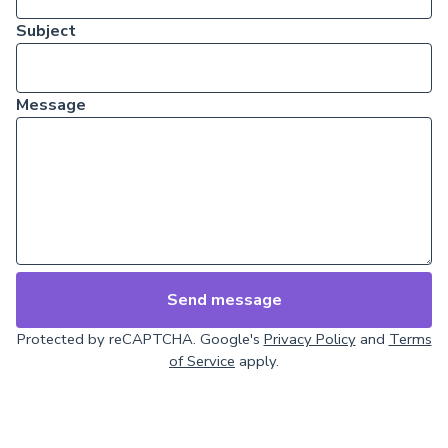
Subject
Message
Send message
Protected by reCAPTCHA. Google's
Privacy Policy
and
Terms
of Service
apply.