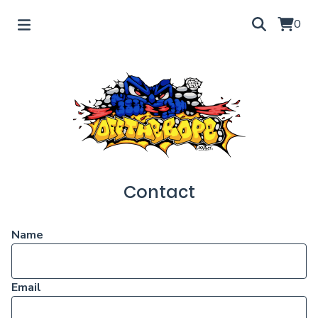
0
Contact
Name
Email