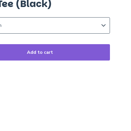
Tee (Black)
Add to cart