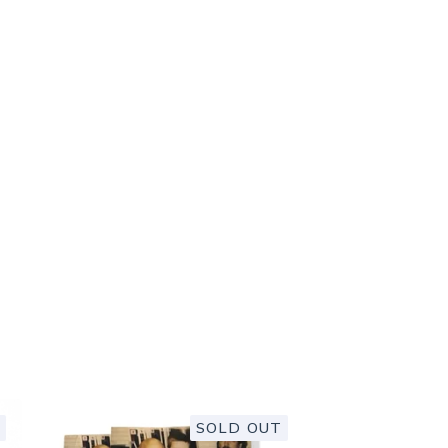
SOLD OUT