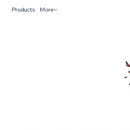
Products
More