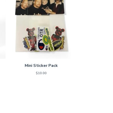
Mini Sticker Pack
$
10.00