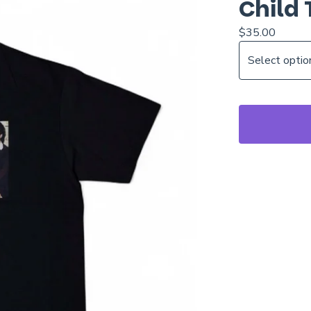
Child 
$
35.00