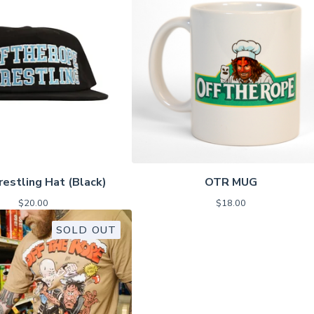
estling Hat (Black)
OTR MUG
$
20.00
$
18.00
SOLD OUT