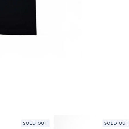
SOLD OUT
SOLD OUT