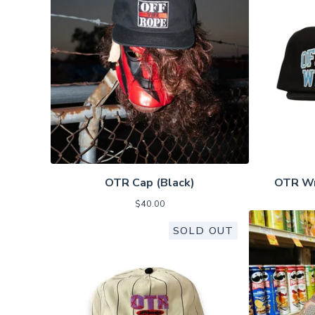
OTR Cap (Black)
OTR Wr
$
40.00
SOLD OUT