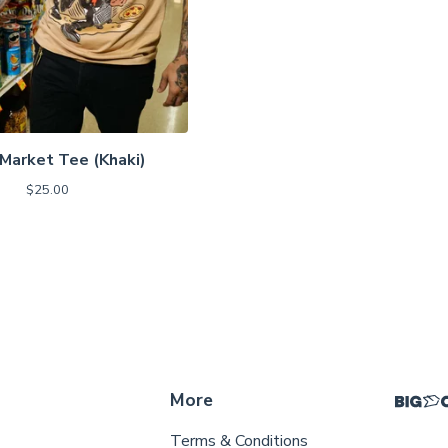
Market Tee (Khaki)
$
25.00
More
Terms & Conditions