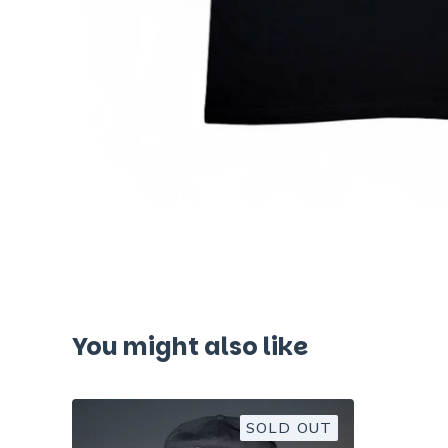
You might also like
SOLD OUT