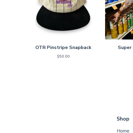
OTR Pinstripe Snapback
Super 
$
50.00
Shop
Home